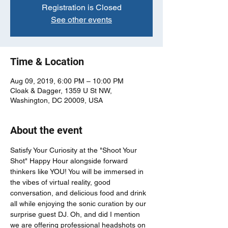
Registration is Closed
See other events
Time & Location
Aug 09, 2019, 6:00 PM – 10:00 PM
Cloak & Dagger, 1359 U St NW,
Washington, DC 20009, USA
About the event
Satisfy Your Curiosity at the "Shoot Your 
Shot" Happy Hour alongside forward 
thinkers like YOU! You will be immersed in 
the vibes of virtual reality, good 
conversation, and delicious food and drink 
all while enjoying the sonic curation by our 
surprise guest DJ. Oh, and did I mention 
we are offering professional headshots on 