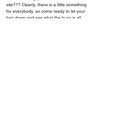
site??? Clearly, there is a little something 
for everybody, so come ready to let your 
hair down and see what the buzz is all 
about!
Share this event