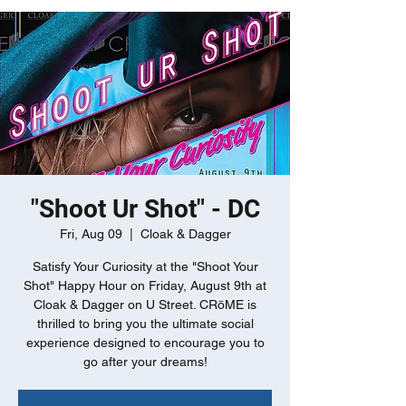
"Shoot Ur Shot" - DC
Fri, Aug 09
  |  
Cloak & Dagger
Satisfy Your Curiosity at the "Shoot Your
Shot" Happy Hour on Friday, August 9th at
Cloak & Dagger on U Street. CRōME is
thrilled to bring you the ultimate social
experience designed to encourage you to
go after your dreams!